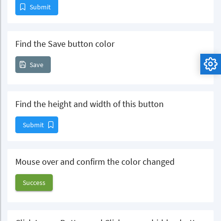
Submit
Find the Save button color
Save
Find the height and width of this button
Submit
Mouse over and confirm the color changed
Success