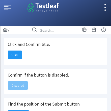
/
Click and Confirm title.
Click
Confirm if the button is disabled.
Disabled
Find the position of the Submit button