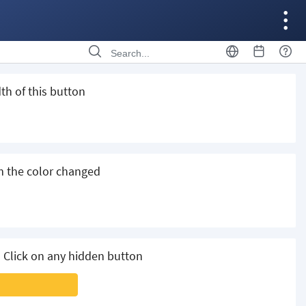
th of this button
m the color changed
 Click on any hidden button