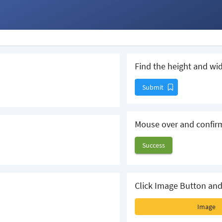
Find the height and wid
Submit
Mouse over and confir
Success
Click Image Button and
Image