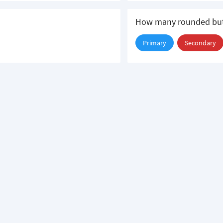
How many rounded but
Primary
Secondary