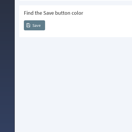
Find the Save button color
Save