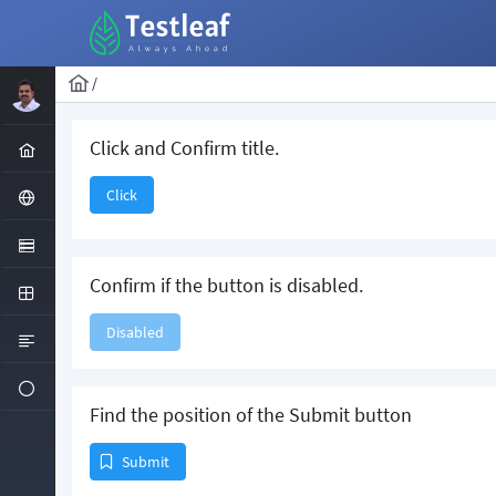
/
Click and Confirm title.
Click
Confirm if the button is disabled.
Disabled
Find the position of the Submit button
Submit