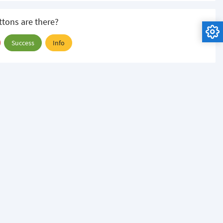
tons are there?
Success
Info