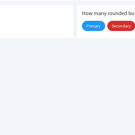
How many rounded but
Primary
Secondary