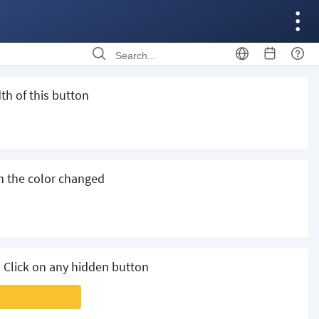
th of this button
m the color changed
 Click on any hidden button