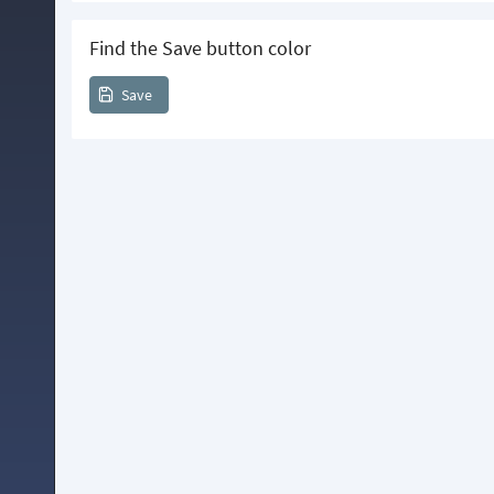
Find the Save button color
Save