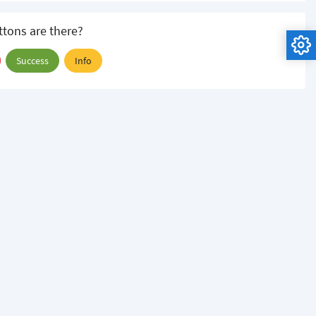
tons are there?
Success
Info