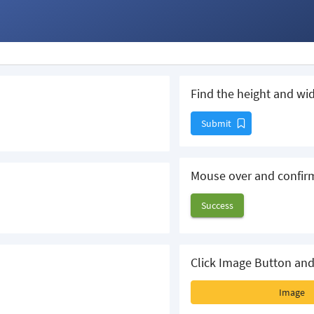
Find the height and wid
Submit
Mouse over and confir
Success
Click Image Button and
Image