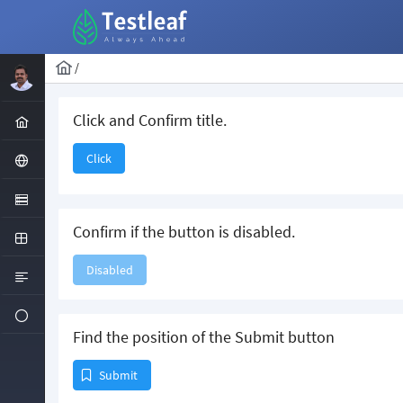
/
Click and Confirm title.
Click
Confirm if the button is disabled.
Disabled
Find the position of the Submit button
Submit