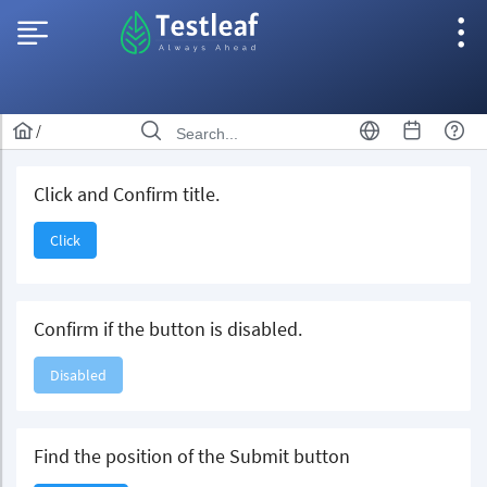
/
Click and Confirm title.
Click
Confirm if the button is disabled.
Disabled
Find the position of the Submit button