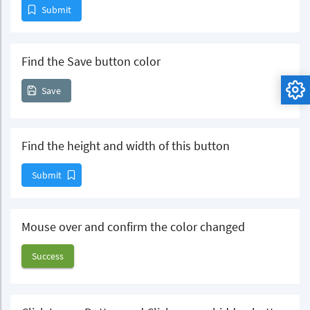
Submit
Find the Save button color
Save
Find the height and width of this button
Submit
Mouse over and confirm the color changed
Success