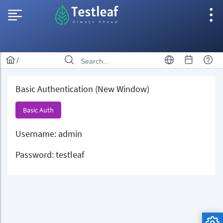
/
Basic Authentication (New Window)
Basic Auth
Username: admin
Password: testleaf