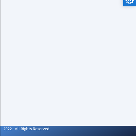
2022 - All Rights Reserved