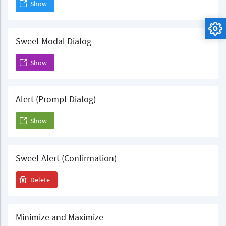
Show
Sweet Modal Dialog
Show
Alert (Prompt Dialog)
Show
Sweet Alert (Confirmation)
Delete
Minimize and Maximize