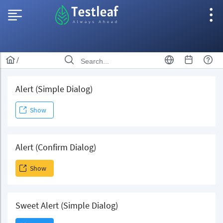
/
Alert (Simple Dialog)
Show
Alert (Confirm Dialog)
Show
Sweet Alert (Simple Dialog)