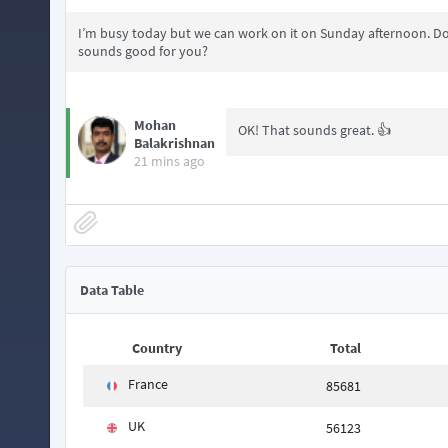
I’m busy today but we can work on it on Sunday afternoon. Do
sounds good for you?
Mohan
OK! That sounds great. 👍
Balakrishnan
21 mins ago
Data Table
Country
Total
France
85681
UK
56123