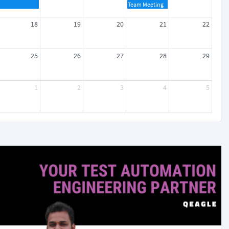
Team Meeting
18
19
20
21
22
25
26
27
28
29
1
2
3
4
5