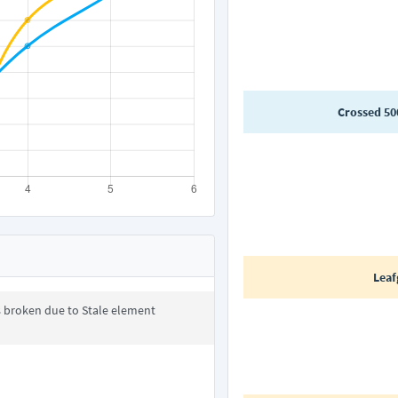
Crossed 50
Leaf
s broken due to Stale element