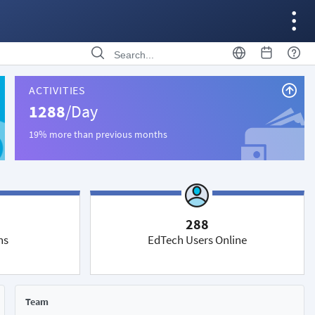
ACTIVITIES
1288
/Day
19% more than previous months
288
ns
EdTech Users Online
Team