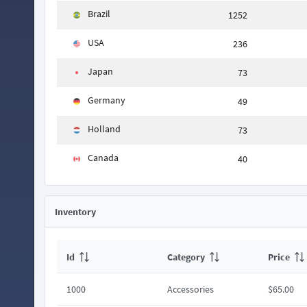
Brazil
1252
USA
236
Japan
73
Germany
49
Holland
73
Canada
40
Inventory
Id
Category
Price
1000
Accessories
$65.00