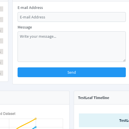
E-mail Address
Y
Y
Message
S
Y
S
S
Send
S
TestLeaf Timeline
TestL