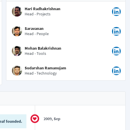
Hari Radhakrishnan
Head - Projects
Saravanan
Head - People
Mohan Balakrishnan
Head - Tools
Sudarshan Ramanujam
Head - Technology
2009, Sep
eaf founded.