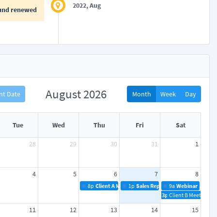
2022, Aug
und renewed
August 2026
nt Date
Month
Week
Day
Tue
Wed
Thu
Fri
Sat
28
29
30
31
1
4
5
6
7
8
8p
Client A Meeting
1p
Sales Reports
9a
Webinar
3p
Client B Meeting
11
12
13
14
15