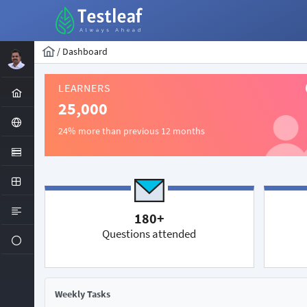
/
Dashboard
LEARNERS
25,000
24% more than previous 12 months
180+
Questions attended
Weekly Tasks