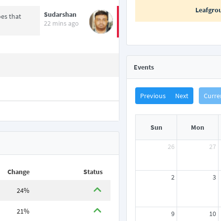
Leafgro
Sudarshan
es that
22 mins ago
Events
Previous
Next
Curre
Sun
Mon
26
27
Change
Status
2
3
24%
21%
9
10