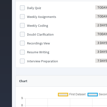
TODA
Daily Quiz
TODA
Weekly Assignments
2 DAY
Weekly Coding
TODA
Doubt Clarification
3 DAY
Recordings View
3 DAY
Resume Writing
7 DAY
Interview Preparation
Chart