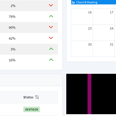
3p
Client B Meeting
2%
16
17
79%
90%
23
24
42%
30
31
3%
16%
Status
INSTOCK