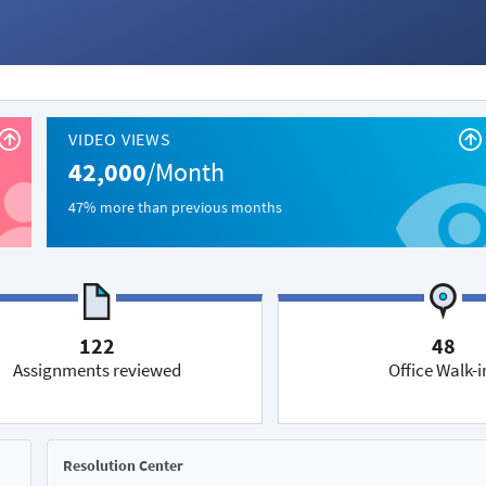
VIDEO VIEWS
42,000
/Month
47% more than previous months
122
48
Assignments reviewed
Office Walk-i
Resolution Center