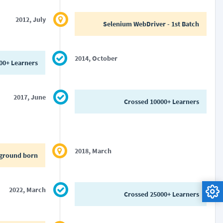
2012, July
Selenium WebDriver - 1st Batch
2014, October
00+ Learners
2017, June
Crossed 10000+ Learners
2018, March
ground born
2022, March
Crossed 25000+ Learners