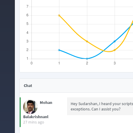
Chat
Mohan
Hey Sudarshan, I heard your script
exceptions. Can I assist you?
Balakrishnanl
27 mins ago